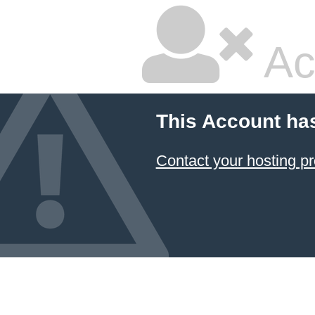
Ac
This Account ha
Contact your hosting pr