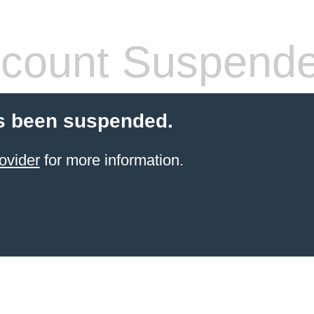
count Suspend
s been suspended.
ovider
for more information.