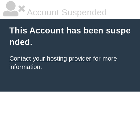
Account Suspended
This Account has been suspe
nded.
Contact your hosting provider
for more
information.