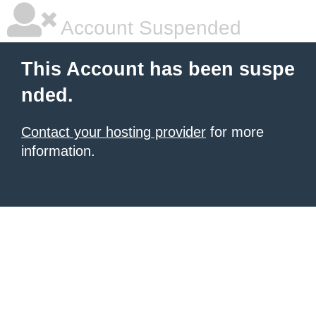
Account Suspended
This Account has been suspe
nded.
Contact your hosting provider
for more
information.