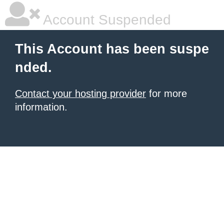
Account Suspended
This Account has been suspe
nded.
Contact your hosting provider
for more
information.