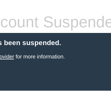
count Suspend
s been suspended.
ovider
for more information.