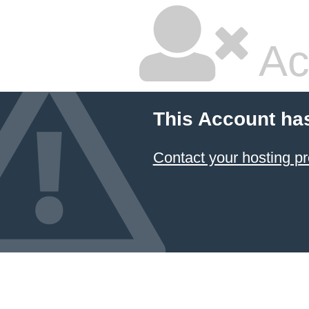
Ac
This Account ha
Contact your hosting pr