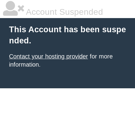
Account Suspended
This Account has been suspe
nded.
Contact your hosting provider
for more
information.